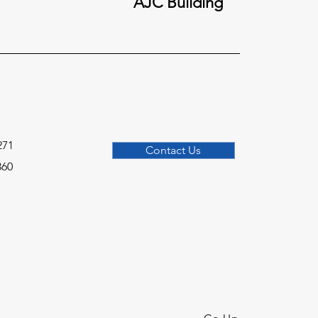
AJC Building
271
Contact Us
360