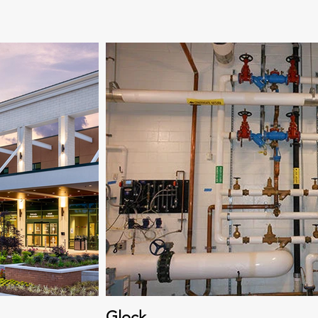
Glock