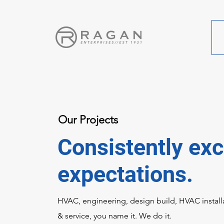
Our Projects
Consistently ex
expectations.
HVAC, engineering, design build, HVAC install
& service, you name it. We do it.