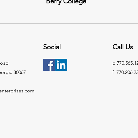
Berry College
Social
Call Us
Road
p 770.565.1
eorgia 30067
f 770.206.2
enterprises.com