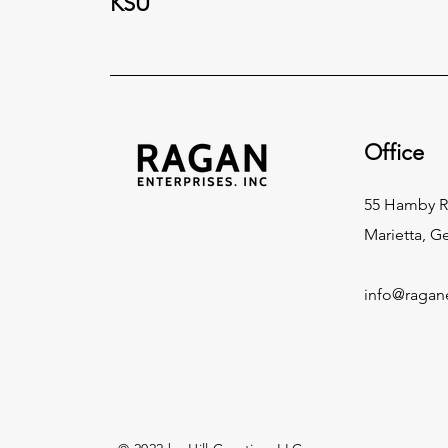
KSU
Office
55 Hamby 
Marietta, G
info@ragan