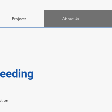
Projects
About Us
ceeding
ation