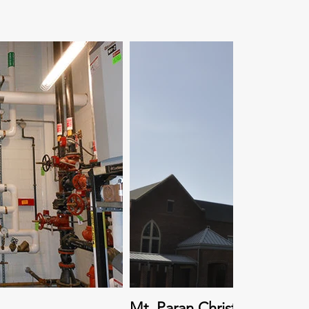
Mt. Paran Christian School