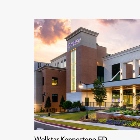
Wellstar Kennestone ED